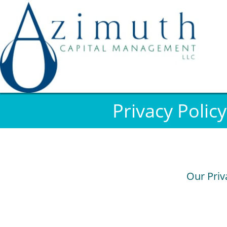
Privacy Policy
Our Priv