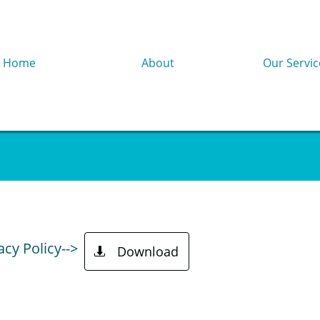
Home
About
Our Servic
acy Policy-->
Download
