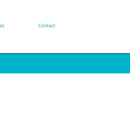
es
Contact